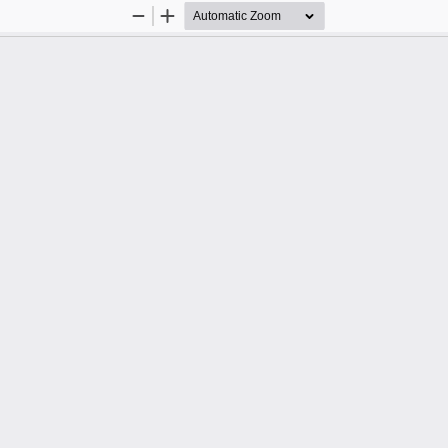
Zoom
Zoom
Out
In